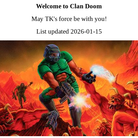
Welcome to Clan Doom
May TK's force be with you!
List updated 2026-01-15